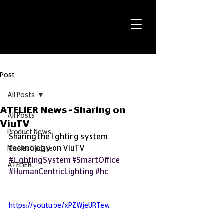
Post
All Posts
ATELiER News - Sharing on
All Posts
ViuTV
Product News
Sharing the lighting system 
technology on ViuTV
Market Update
#LightingSystem
#SmartOffice
ATELiER
#HumanCentricLighting
#hcl
https://youtu.be/xPZWjeURTew