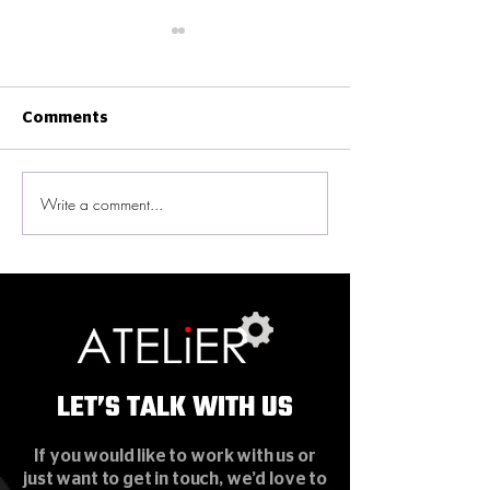
Comments
Write a comment...
New Ekinex Smart
ATELiER News -
Home Experience
Enterprise in G
Gallery in Wan Chai
Bay Area Awar
LET’S TALK WITH US
LET’S TALK WITH US
If you would like to work with us or
just want to get in touch, we’d love to