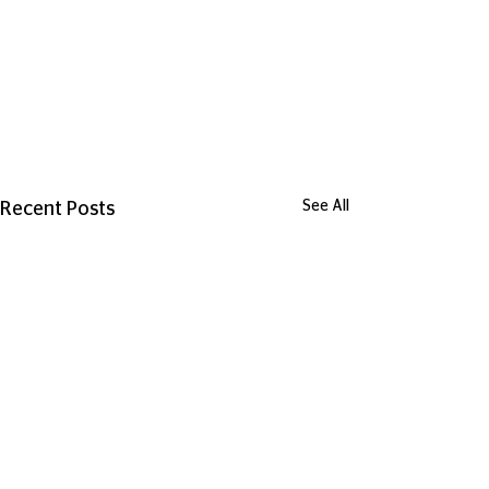
See All
Recent Posts