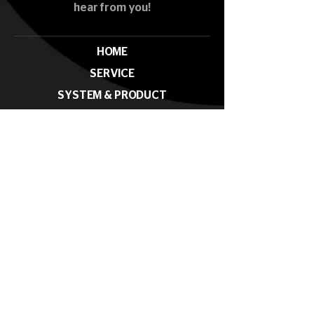
hear from you!
HOME
SERVICE
SYSTEM & PRODUCT
PROJECT
NEWS & EVENTS
CONTACT
Subscribe our News Letter
Submit