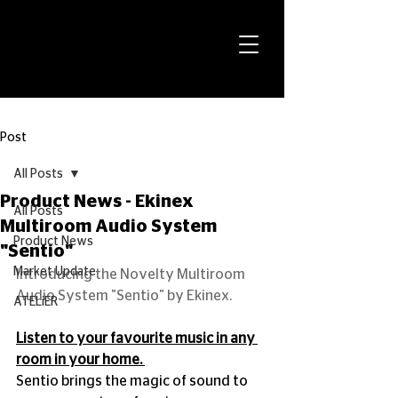
Post
All Posts
Product News - Ekinex
All Posts
Multiroom Audio System
Product News
"Sentio"
Market Update
Introducing the Novelty Multiroom 
Audio System "Sentio" by Ekinex.
ATELiER
Listen to your favourite music in any 
room in your home. 
Sentio brings the magic of sound to 