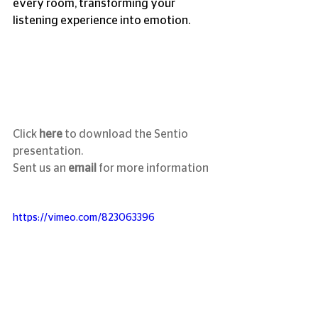
every room, transforming your 
listening experience into emotion.
Click 
here 
to download the Sentio 
presentation.
Sent us an 
email
for more information
https://vimeo.com/823063396