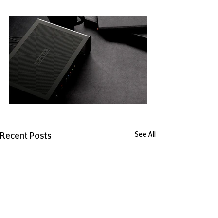
See All
Recent Posts