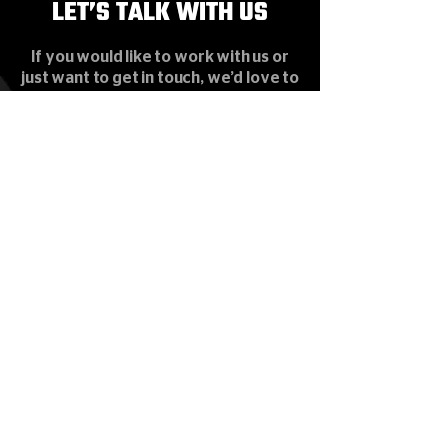
LET’S TALK WITH US
LET’S TALK WITH US
If you would like to work with us or
just want to get in touch, we’d love to
hear from you!
HOME
SERVICE
SYSTEM & PRODUCT
PROJECT
NEWS & EVENTS
CONTACT
Subscribe our News Letter