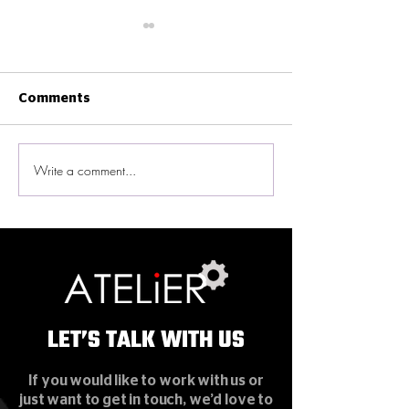
Comments
Write a comment...
New Ekinex Smart
ATELiER News -
Home Experience
on ViuTV
Gallery in Wan Chai
LET’S TALK WITH US
LET’S TALK WITH US
If you would like to work with us or
just want to get in touch, we’d love to