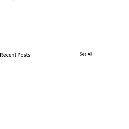
See All
Recent Posts