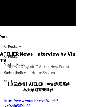
Post
All Posts
ATELiER News - Interview by Viu
All Posts
TV
Product News
Interview by Viu TV - the New Era of 
Smart Home System
Market Update
ATELiER
【企業縱橫】ATELiER｜智能家居系統 
為大眾迎來新世代
https://www.youtube.com/watch?
v=Qy6n56PLeR8