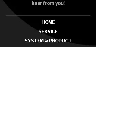
hear from you!
HOME
SERVICE
SYSTEM & PRODUCT
PROJECT
NEWS & EVENTS
CONTACT
Subscribe our News Letter
Submit